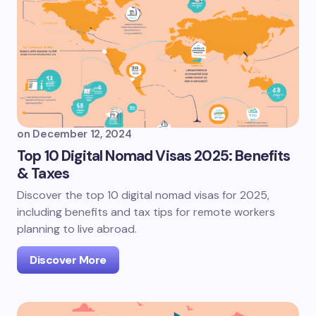
on
December 12, 2024
Top 10 Digital Nomad Visas 2025: Benefits
& Taxes
Discover the top 10 digital nomad visas for 2025,
including benefits and tax tips for remote workers
planning to live abroad.
Discover More