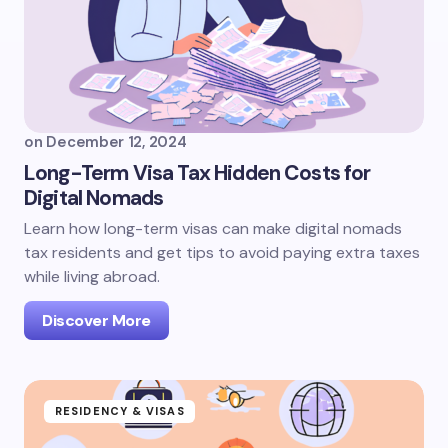
on
December 12, 2024
Long-Term Visa Tax Hidden Costs for
Digital Nomads
Learn how long-term visas can make digital nomads
tax residents and get tips to avoid paying extra taxes
while living abroad.
Discover More
RESIDENCY & VISAS