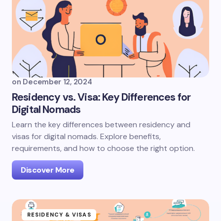
on
December 12, 2024
Residency vs. Visa: Key Differences for
Digital Nomads
Learn the key differences between residency and
visas for digital nomads. Explore benefits,
requirements, and how to choose the right option.
Discover More
RESIDENCY & VISAS