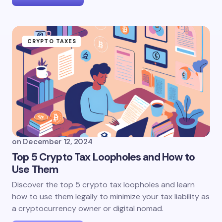
CRYPTO TAXES
on
December 12, 2024
Top 5 Crypto Tax Loopholes and How to
Use Them
Discover the top 5 crypto tax loopholes and learn
how to use them legally to minimize your tax liability as
a cryptocurrency owner or digital nomad.