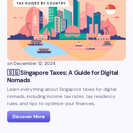
TAX GUIDES BY COUNTRY
on
December 12, 2024
🇸🇬 Singapore Taxes: A Guide for Digital
Nomads
Learn everything about Singapore taxes for digital
nomads, including income tax rates, tax residency
rules, and tips to optimize your finances.
Discover More