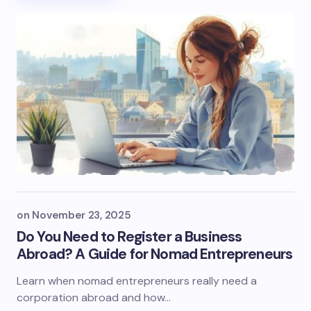
on
November 23, 2025
Do You Need to Register a Business
Abroad? A Guide for Nomad Entrepreneurs
Learn when nomad entrepreneurs really need a
corporation abroad and how…