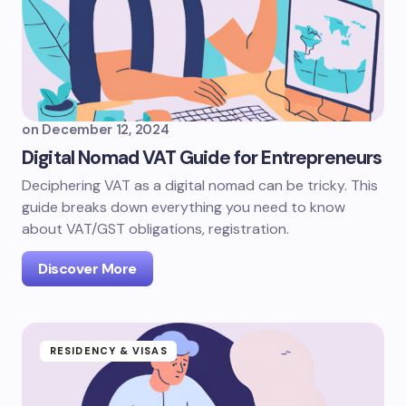
on
December 12, 2024
Digital Nomad VAT Guide for Entrepreneurs
Deciphering VAT as a digital nomad can be tricky. This
guide breaks down everything you need to know
about VAT/GST obligations, registration.
Discover More
RESIDENCY & VISAS