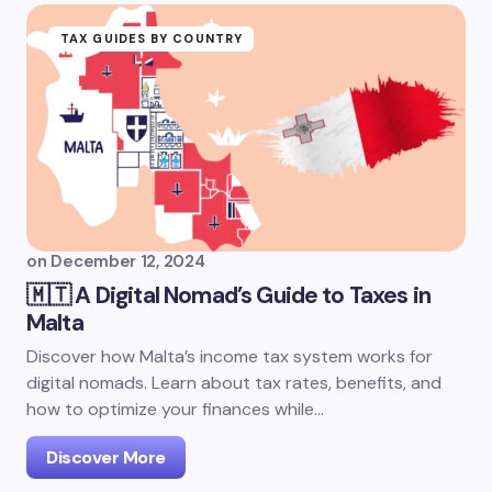
TAX GUIDES BY COUNTRY
on
December 12, 2024
🇲🇹 A Digital Nomad’s Guide to Taxes in
Malta
Discover how Malta’s income tax system works for
digital nomads. Learn about tax rates, benefits, and
how to optimize your finances while…
Discover More