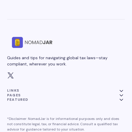
Guides and tips for navigating global tax laws—stay
compliant, wherever you work.
LINKS
PAGES
FEATURED
*Disclaimer: NomadJar is for informational purposes only and does
not constitute legal, tax, or financial advice. Consult a qualified tax
advisor for guidance tailored to your situation.