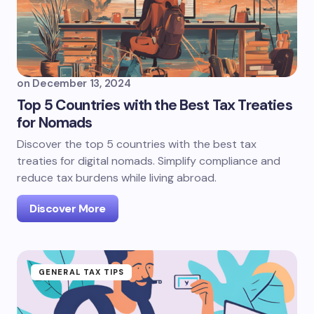
on
December 13, 2024
Top 5 Countries with the Best Tax Treaties
for Nomads
Discover the top 5 countries with the best tax
treaties for digital nomads. Simplify compliance and
reduce tax burdens while living abroad.
Discover More
GENERAL TAX TIPS