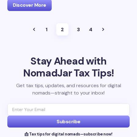
Discover More
1
2
3
4
Stay Ahead with
NomadJar Tax Tips!
Get tax tips, updates, and resources for digital
nomads—straight to your inbox!
Subscribe
📩 Tax tips for digital nomads—subscribe now!