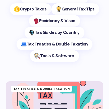
Crypto Taxes
General Tax Tips
Residency & Visas
Tax Guides by Country
Tax Treaties & Double Taxation
Tools & Software
TAX TREATIES & DOUBLE TAXATION