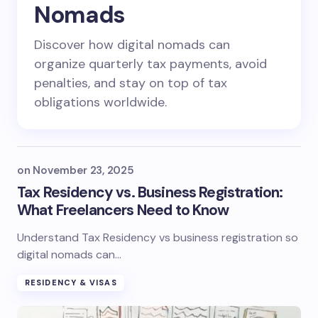
Nomads
Discover how digital nomads can
organize quarterly tax payments, avoid
penalties, and stay on top of tax
obligations worldwide.
on
November 23, 2025
Tax Residency vs. Business Registration:
What Freelancers Need to Know
Understand Tax Residency vs business registration so
digital nomads can…
RESIDENCY & VISAS