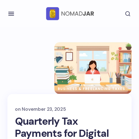
BUSINESS & FREELANCING TAXES
on
November 23, 2025
Quarterly Tax
Payments for Digital