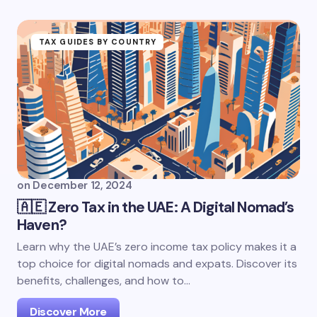
TAX GUIDES BY COUNTRY
on
December 12, 2024
🇦🇪 Zero Tax in the UAE: A Digital Nomad’s
Haven?
Learn why the UAE’s zero income tax policy makes it a
top choice for digital nomads and expats. Discover its
benefits, challenges, and how to…
Discover More