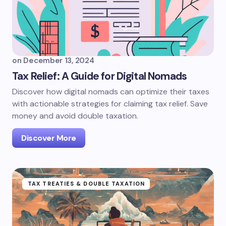
on
December 13, 2024
Tax Relief: A Guide for Digital Nomads
Discover how digital nomads can optimize their taxes
with actionable strategies for claiming tax relief. Save
money and avoid double taxation.
Discover More
TAX TREATIES & DOUBLE TAXATION