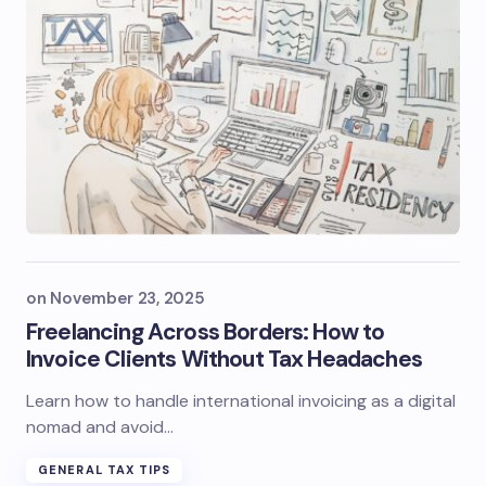
on
November 23, 2025
Freelancing Across Borders: How to
Invoice Clients Without Tax Headaches
Learn how to handle international invoicing as a digital
nomad and avoid…
GENERAL TAX TIPS