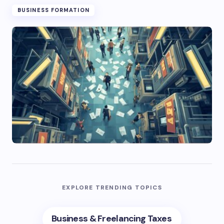
BUSINESS FORMATION
EXPLORE TRENDING TOPICS
Business & Freelancing Taxes