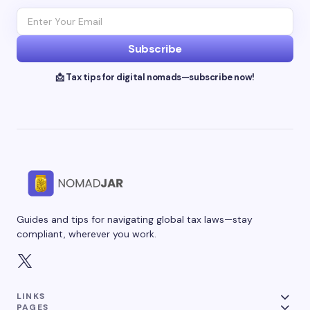
Subscribe
📩 Tax tips for digital nomads—subscribe now!
Guides and tips for navigating global tax laws—stay
compliant, wherever you work.
LINKS
PAGES