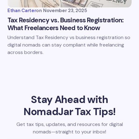
Ethan Carter
on
November 23, 2025
Tax Residency vs. Business Registration:
What Freelancers Need to Know
Understand Tax Residency vs business registration so
digital nomads can stay compliant while freelancing
across borders.
Stay Ahead with
NomadJar Tax Tips!
Get tax tips, updates, and resources for digital
nomads—straight to your inbox!