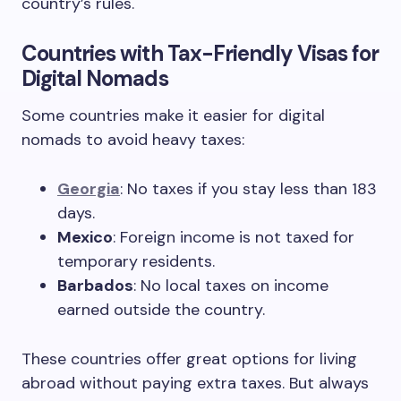
country’s rules.
Countries with Tax-Friendly Visas for
Digital Nomads
Some countries make it easier for digital
nomads to avoid heavy taxes:
Georgia
: No taxes if you stay less than 183
days.
Mexico
: Foreign income is not taxed for
temporary residents.
Barbados
: No local taxes on income
earned outside the country.
These countries offer great options for living
abroad without paying extra taxes. But always