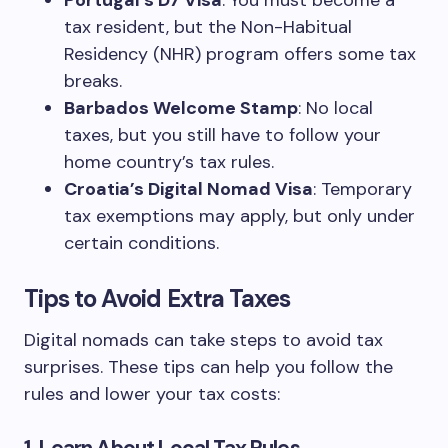
Portugal’s D7 Visa
: You must become a
tax resident, but the Non-Habitual
Residency (NHR) program offers some tax
breaks.
Barbados Welcome Stamp
: No local
taxes, but you still have to follow your
home country’s tax rules.
Croatia’s Digital Nomad Visa
: Temporary
tax exemptions may apply, but only under
certain conditions.
Tips to Avoid Extra Taxes
Digital nomads can take steps to avoid tax
surprises. These tips can help you follow the
rules and lower your tax costs: