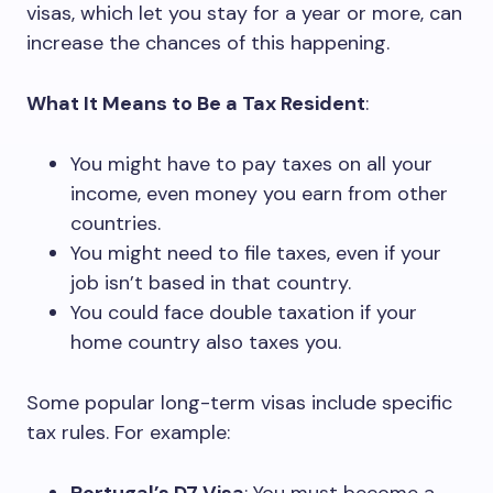
visas, which let you stay for a year or more, can
increase the chances of this happening.
What It Means to Be a Tax Resident
:
You might have to pay taxes on all your
income, even money you earn from other
countries.
You might need to file taxes, even if your
job isn’t based in that country.
You could face double taxation if your
home country also taxes you.
Some popular long-term visas include specific
tax rules. For example: