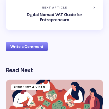
NEXT ARTICLE
Digital Nomad VAT Guide for
Entrepreneurs
Write a Comment
Read Next
logged in
RESIDENCY & VISAS