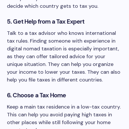
decide which country gets to tax you.
5. Get Help from a Tax Expert
Talk to a tax advisor who knows international
tax rules. Finding someone with experience in
digital nomad taxation is especially important,
as they can offer tailored advice for your
unique situation. They can help you organize
your income to lower your taxes. They can also
help you file taxes in different countries.
6. Choose a Tax Home
Keep a main tax residence in a low-tax country.
This can help you avoid paying high taxes in
other places while still following your home