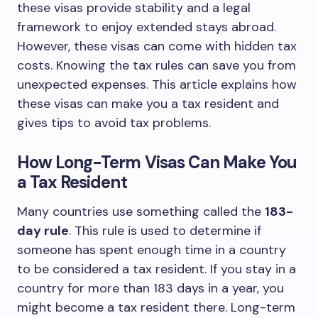
these visas provide stability and a legal
framework to enjoy extended stays abroad.
However, these visas can come with hidden tax
costs. Knowing the tax rules can save you from
unexpected expenses. This article explains how
these visas can make you a tax resident and
gives tips to avoid tax problems.
How Long-Term Visas Can Make You
a Tax Resident
Many countries use something called the
183-
day rule
. This rule is used to determine if
someone has spent enough time in a country
to be considered a tax resident. If you stay in a
country for more than 183 days in a year, you
might become a tax resident there. Long-term