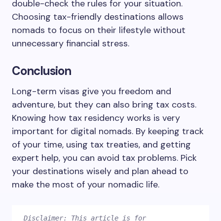
double-check the rules for your situation.
Choosing tax-friendly destinations allows
nomads to focus on their lifestyle without
unnecessary financial stress.
Conclusion
Long-term visas give you freedom and
adventure, but they can also bring tax costs.
Knowing how tax residency works is very
important for digital nomads. By keeping track
of your time, using tax treaties, and getting
expert help, you can avoid tax problems. Pick
your destinations wisely and plan ahead to
make the most of your nomadic life.
Disclaimer: This article is for 