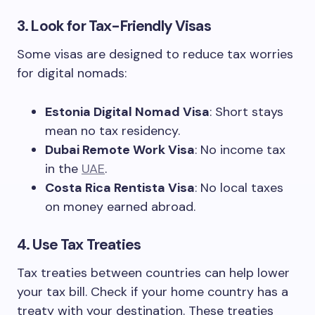
3. Look for Tax-Friendly Visas
Some visas are designed to reduce tax worries
for digital nomads:
Estonia Digital Nomad Visa
: Short stays
mean no tax residency.
Dubai Remote Work Visa
: No income tax
in the
UAE
.
Costa Rica Rentista Visa
: No local taxes
on money earned abroad.
4. Use Tax Treaties
Tax treaties between countries can help lower
your tax bill. Check if your home country has a
treaty with your destination. These treaties