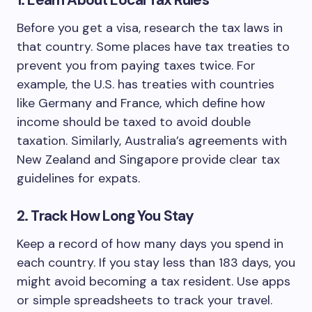
1. Learn About Local Tax Rules
Before you get a visa, research the tax laws in
that country. Some places have tax treaties to
prevent you from paying taxes twice. For
example, the U.S. has treaties with countries
like Germany and France, which define how
income should be taxed to avoid double
taxation. Similarly, Australia’s agreements with
New Zealand and Singapore provide clear tax
guidelines for expats.
2. Track How Long You Stay
Keep a record of how many days you spend in
each country. If you stay less than 183 days, you
might avoid becoming a tax resident. Use apps
or simple spreadsheets to track your travel.