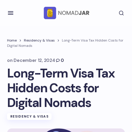
Home
Residency & Visas
Long-Term Visa Tax Hidden Costs for
Digital Nomads
on
December 12, 2024
0
Long-Term Visa Tax
Hidden Costs for
Digital Nomads
RESIDENCY & VISAS