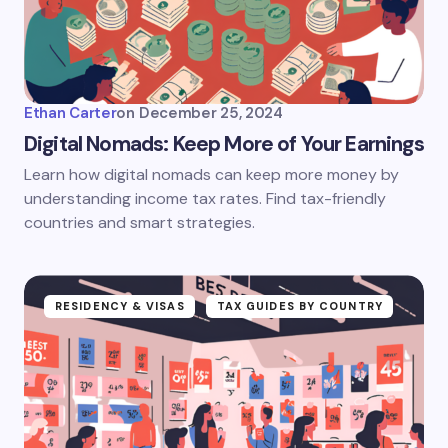
Ethan Carter
on
December 25, 2024
Digital Nomads: Keep More of Your Earnings
Learn how digital nomads can keep more money by
understanding income tax rates. Find tax-friendly
countries and smart strategies.
RESIDENCY & VISAS
TAX GUIDES BY COUNTRY