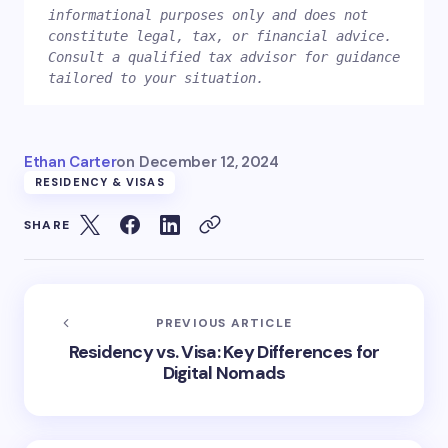
informational purposes only and does not 
constitute legal, tax, or financial advice. 
Consult a qualified tax advisor for guidance 
Ethan Carter
on
December 12, 2024
RESIDENCY & VISAS
SHARE
PREVIOUS ARTICLE
Residency vs. Visa: Key Differences for
Digital Nomads