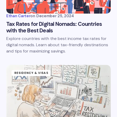
Ethan Carter
on
December 25, 2024
Tax Rates for Digital Nomads: Countries
with the Best Deals
Explore countries with the best income tax rates for
digital nomads. Learn about tax-friendly destinations
and tips for maximizing savings.
RESIDENCY & VISAS