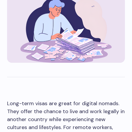
Long-term visas are great for digital nomads.
They offer the chance to live and work legally in
another country while experiencing new
cultures and lifestyles. For remote workers,