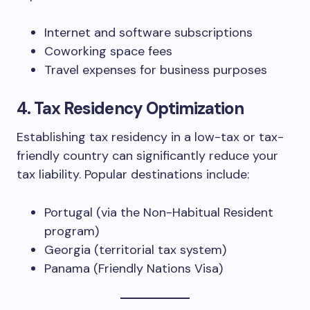
Internet and software subscriptions
Coworking space fees
Travel expenses for business purposes
4.
Tax Residency Optimization
Establishing tax residency in a low-tax or tax-
friendly country can significantly reduce your
tax liability. Popular destinations include:
Portugal (via the Non-Habitual Resident
program)
Georgia (territorial tax system)
Panama (Friendly Nations Visa)