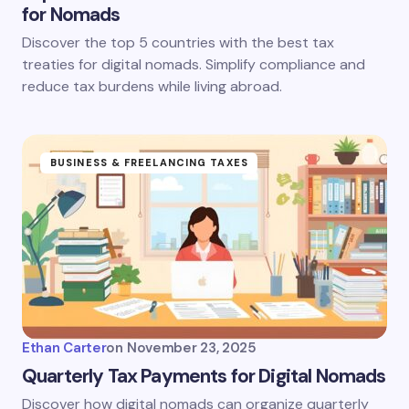
for Nomads
Discover the top 5 countries with the best tax
treaties for digital nomads. Simplify compliance and
reduce tax burdens while living abroad.
BUSINESS & FREELANCING TAXES
Ethan Carter
on
November 23, 2025
Quarterly Tax Payments for Digital Nomads
Discover how digital nomads can organize quarterly