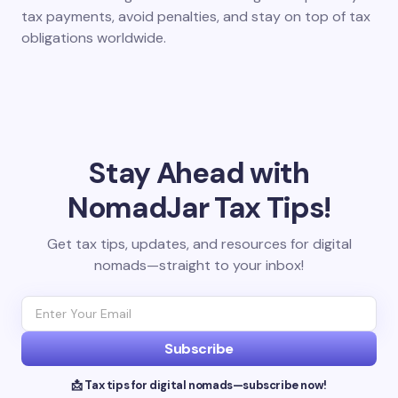
tax payments, avoid penalties, and stay on top of tax
obligations worldwide.
Stay Ahead with
NomadJar Tax Tips!
Get tax tips, updates, and resources for digital
nomads—straight to your inbox!
Subscribe
📩 Tax tips for digital nomads—subscribe now!