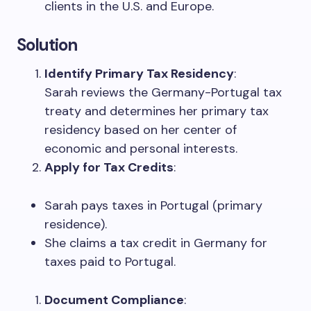
clients in the U.S. and Europe.
Solution
Identify Primary Tax Residency
:
Sarah reviews the Germany-Portugal tax
treaty and determines her primary tax
residency based on her center of
economic and personal interests.
Apply for Tax Credits
:
Sarah pays taxes in Portugal (primary
residence).
She claims a tax credit in Germany for
taxes paid to Portugal.
Document Compliance
: