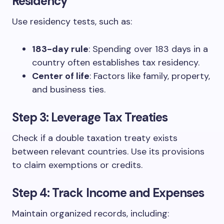
Residency
Use residency tests, such as:
183-day rule
: Spending over 183 days in a
country often establishes tax residency.
Center of life
: Factors like family, property,
and business ties.
Step 3: Leverage Tax Treaties
Check if a double taxation treaty exists
between relevant countries. Use its provisions
to claim exemptions or credits.
Step 4: Track Income and Expenses
Maintain organized records, including: