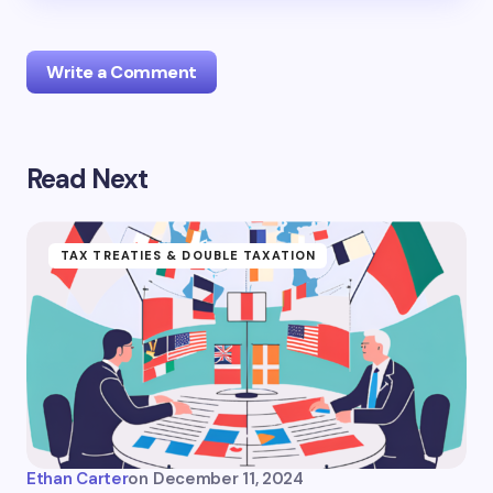
Write a Comment
Read Next
logged in
TAX TREATIES & DOUBLE TAXATION
Ethan Carter
on
December 11, 2024