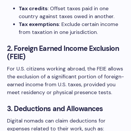
Tax credits
: Offset taxes paid in one
country against taxes owed in another.
Tax exemptions
: Exclude certain income
from taxation in one jurisdiction.
2.
Foreign Earned Income Exclusion
(FEIE)
For U.S. citizens working abroad, the FEIE allows
the exclusion of a significant portion of foreign-
earned income from U.S. taxes, provided you
meet residency or physical presence tests.
3.
Deductions and Allowances
Digital nomads can claim deductions for
expenses related to their work, such as: