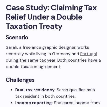
Case Study: Claiming Tax
Relief Under a Double
Taxation Treaty
Scenario
Sarah, a freelance graphic designer, works
remotely while living in Germany and
Portugal
during the same tax year. Both countries have a
double taxation agreement.
Challenges
Dual tax residency
: Sarah qualifies as a
tax resident in both countries.
Income reporting
: She earns income from