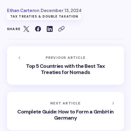
Ethan Carter
on
December 13, 2024
TAX TREATIES & DOUBLE TAXATION
SHARE
PREVIOUS ARTICLE
Top 5 Countries with the Best Tax
Treaties for Nomads
NEXT ARTICLE
Complete Guide: How to Form a GmbH in
Germany