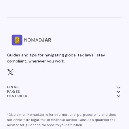
Guides and tips for navigating global tax laws—stay
compliant, wherever you work.
LINKS
PAGES
FEATURED
*Disclaimer: NomadJar is for informational purposes only and does
not constitute legal, tax, or financial advice. Consult a qualified tax
advisor for guidance tailored to your situation.