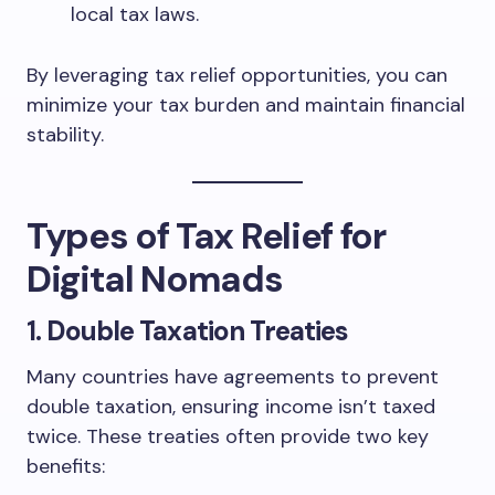
local tax laws.
By leveraging tax relief opportunities, you can
minimize your tax burden and maintain financial
stability.
Types of Tax Relief for
Digital Nomads
1.
Double Taxation Treaties
Many countries have agreements to prevent
double taxation, ensuring income isn’t taxed
twice. These treaties often provide two key
benefits: