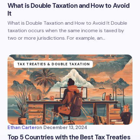
What is Double Taxation and How to Avoid
It
What is Double Taxation and How to Avoid It Double
taxation occurs when the same income is taxed by
two or more jurisdictions. For example, an…
TAX TREATIES & DOUBLE TAXATION
Ethan Carter
on
December 13, 2024
Top 5 Countries with the Best Tax Treaties