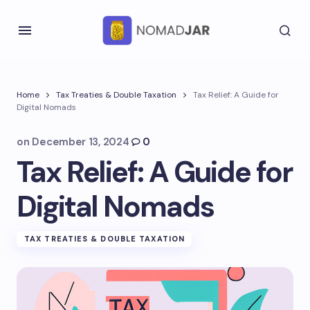
Home
Tax Treaties & Double Taxation
Tax Relief: A Guide for
Digital Nomads
on
December 13, 2024
0
Tax Relief: A Guide for
Digital Nomads
TAX TREATIES & DOUBLE TAXATION