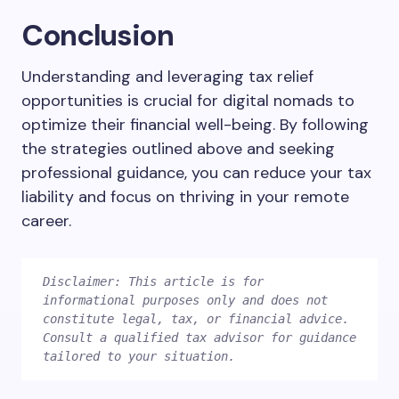
Conclusion
Understanding and leveraging tax relief
opportunities is crucial for digital nomads to
optimize their financial well-being. By following
the strategies outlined above and seeking
professional guidance, you can reduce your tax
liability and focus on thriving in your remote
career.
Disclaimer: This article is for 
informational purposes only and does not 
constitute legal, tax, or financial advice. 
Consult a qualified tax advisor for guidance 