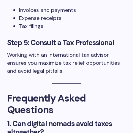
Invoices and payments
Expense receipts
Tax filings
Step 5: Consult a Tax Professional
Working with an international tax advisor
ensures you maximize tax relief opportunities
and avoid legal pitfalls.
Frequently Asked
Questions
1. Can digital nomads avoid taxes
altogether?