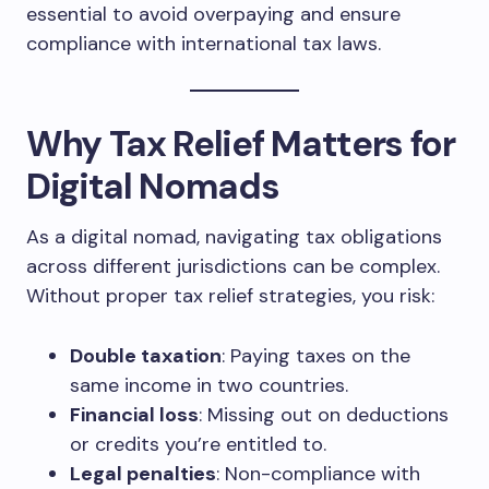
essential to avoid overpaying and ensure
compliance with international tax laws.
Why Tax Relief Matters for
Digital Nomads
As a digital nomad, navigating tax obligations
across different jurisdictions can be complex.
Without proper tax relief strategies, you risk:
Double taxation
: Paying taxes on the
same income in two countries.
Financial loss
: Missing out on deductions
or credits you’re entitled to.
Legal penalties
: Non-compliance with