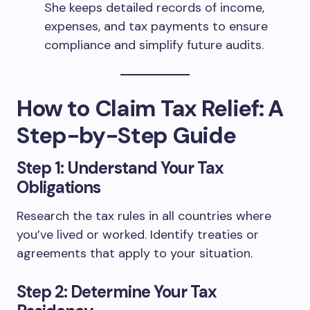
She keeps detailed records of income,
expenses, and tax payments to ensure
compliance and simplify future audits.
How to Claim Tax Relief: A
Step-by-Step Guide
Step 1: Understand Your Tax
Obligations
Research the tax rules in all countries where
you’ve lived or worked. Identify treaties or
agreements that apply to your situation.
Step 2: Determine Your Tax