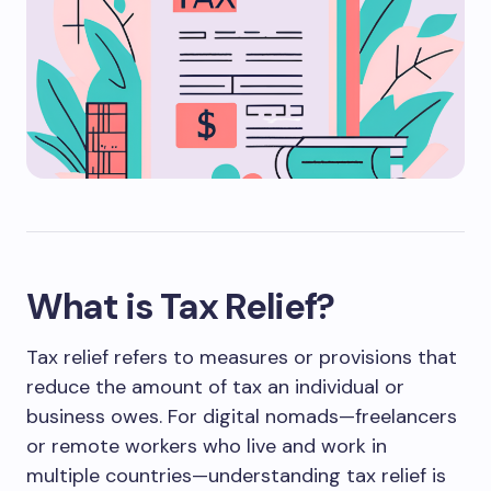
What is Tax Relief?
Tax relief refers to measures or provisions that
reduce the amount of tax an individual or
business owes. For digital nomads—freelancers
or remote workers who live and work in
multiple countries—understanding tax relief is