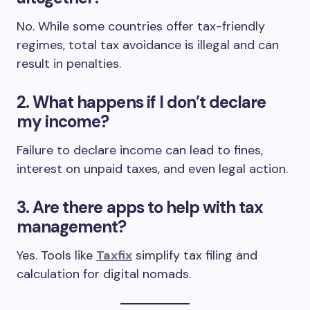
No. While some countries offer tax-friendly
regimes, total tax avoidance is illegal and can
result in penalties.
2. What happens if I don’t declare
my income?
Failure to declare income can lead to fines,
interest on unpaid taxes, and even legal action.
3. Are there apps to help with tax
management?
Yes. Tools like
Taxfix
simplify tax filing and
calculation for digital nomads.