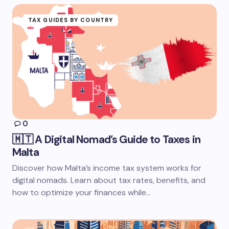
TAX GUIDES BY COUNTRY
0
🇲🇹 A Digital Nomad’s Guide to Taxes in
Malta
Discover how Malta’s income tax system works for
digital nomads. Learn about tax rates, benefits, and
how to optimize your finances while…