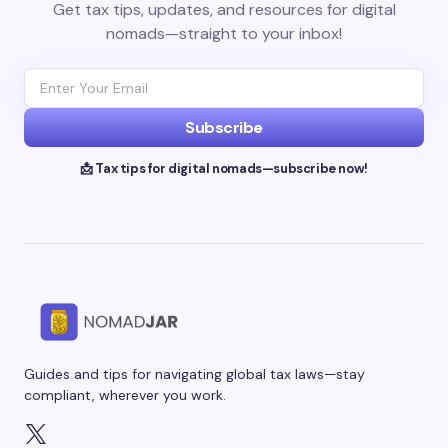
Get tax tips, updates, and resources for digital
nomads—straight to your inbox!
Subscribe
📩 Tax tips for digital nomads—subscribe now!
Guides and tips for navigating global tax laws—stay
compliant, wherever you work.