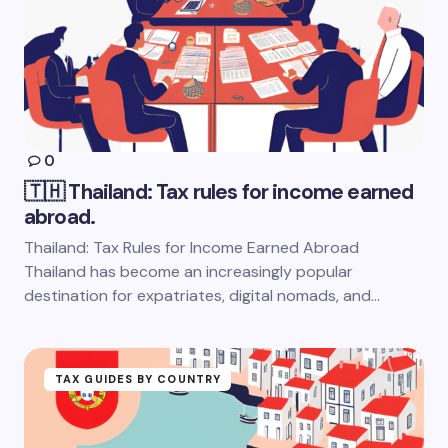
0
🇹🇭 Thailand: Tax rules for income earned
abroad.
Thailand: Tax Rules for Income Earned Abroad
Thailand has become an increasingly popular
destination for expatriates, digital nomads, and…
TAX GUIDES BY COUNTRY