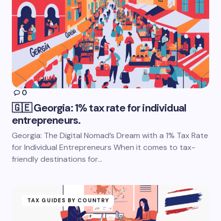
0
🇬🇪 Georgia: 1% tax rate for individual
entrepreneurs.
Georgia: The Digital Nomad’s Dream with a 1% Tax Rate
for Individual Entrepreneurs When it comes to tax-
friendly destinations for…
TAX GUIDES BY COUNTRY