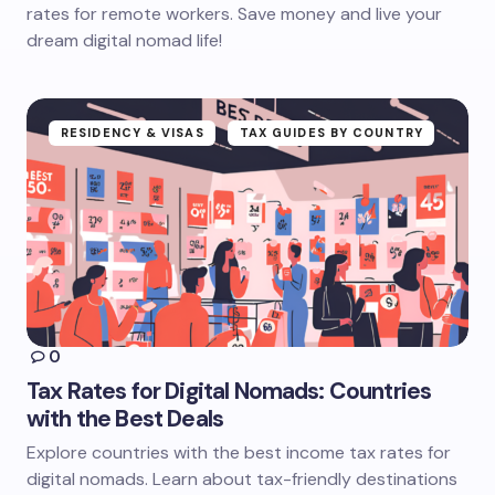
rates for remote workers. Save money and live your
dream digital nomad life!
RESIDENCY & VISAS
TAX GUIDES BY COUNTRY
0
Tax Rates for Digital Nomads: Countries
with the Best Deals
Explore countries with the best income tax rates for
digital nomads. Learn about tax-friendly destinations