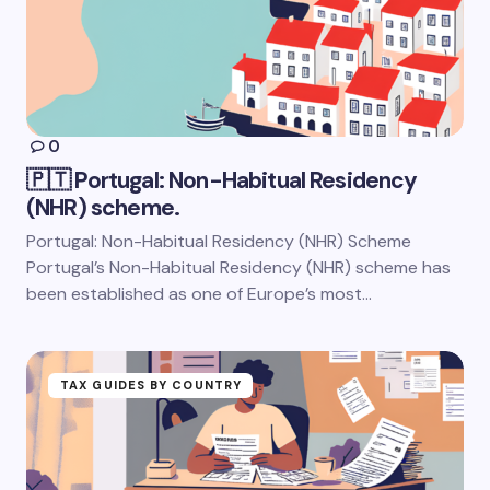
0
🇵🇹 Portugal: Non-Habitual Residency
(NHR) scheme.
Portugal: Non-Habitual Residency (NHR) Scheme
Portugal’s Non-Habitual Residency (NHR) scheme has
been established as one of Europe’s most…
TAX GUIDES BY COUNTRY