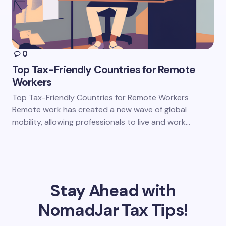
0
Top Tax-Friendly Countries for Remote
Workers
Top Tax-Friendly Countries for Remote Workers
Remote work has created a new wave of global
mobility, allowing professionals to live and work…
Stay Ahead with
NomadJar Tax Tips!