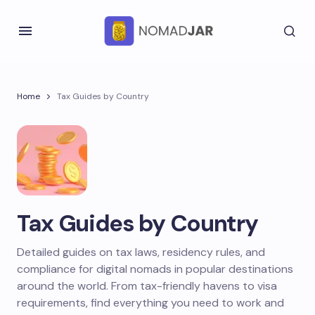
Home
Tax Guides by Country
Tax Guides by Country
Detailed guides on tax laws, residency rules, and
compliance for digital nomads in popular destinations
around the world. From tax-friendly havens to visa
requirements, find everything you need to work and