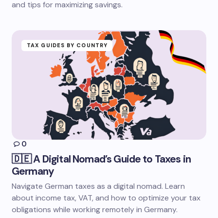
and tips for maximizing savings.
TAX GUIDES BY COUNTRY
0
🇩🇪 A Digital Nomad’s Guide to Taxes in
Germany
Navigate German taxes as a digital nomad. Learn
about income tax, VAT, and how to optimize your tax
obligations while working remotely in Germany.