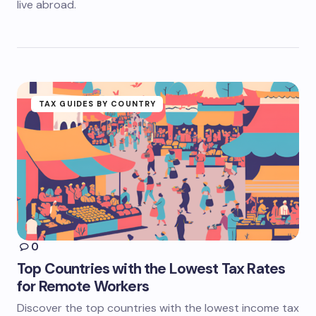
live abroad.
TAX GUIDES BY COUNTRY
0
Top Countries with the Lowest Tax Rates
for Remote Workers
Discover the top countries with the lowest income tax