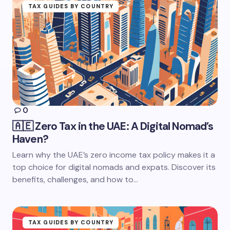
TAX GUIDES BY COUNTRY
0
🇦🇪 Zero Tax in the UAE: A Digital Nomad’s
Haven?
Learn why the UAE’s zero income tax policy makes it a
top choice for digital nomads and expats. Discover its
benefits, challenges, and how to…
TAX GUIDES BY COUNTRY