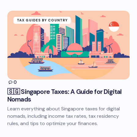
TAX GUIDES BY COUNTRY
0
🇸🇬 Singapore Taxes: A Guide for Digital
Nomads
Learn everything about Singapore taxes for digital
nomads, including income tax rates, tax residency
rules, and tips to optimize your finances.