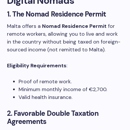
Digital Nomads
1.
The Nomad Residence Permit
Malta offers a
Nomad Residence Permit
for
remote workers, allowing you to live and work
in the country without being taxed on foreign-
sourced income (not remitted to Malta).
Eligibility Requirements
:
Proof of remote work.
Minimum monthly income of €2,700.
Valid health insurance.
2.
Favorable Double Taxation
Agreements