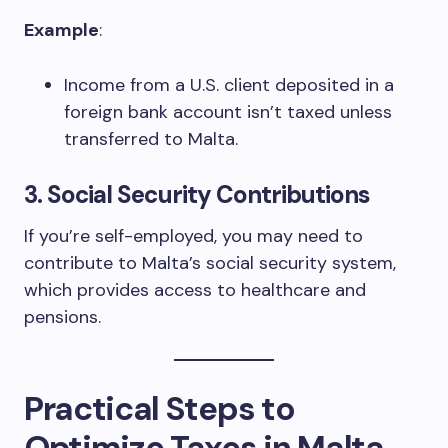
Example
:
Income from a U.S. client deposited in a
foreign bank account isn’t taxed unless
transferred to Malta.
3.
Social Security Contributions
If you’re self-employed, you may need to
contribute to Malta’s social security system,
which provides access to healthcare and
pensions.
Practical Steps to
Optimize Taxes in Malta