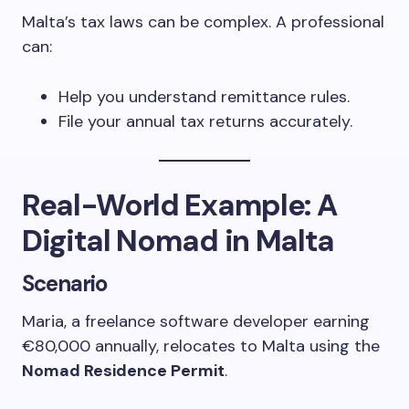
Malta’s tax laws can be complex. A professional
can:
Help you understand remittance rules.
File your annual tax returns accurately.
Real-World Example: A
Digital Nomad in Malta
Scenario
Maria, a freelance software developer earning
€80,000 annually, relocates to Malta using the
Nomad Residence Permit
.