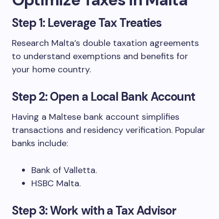
Step 1: Leverage Tax Treaties
Research Malta’s double taxation agreements
to understand exemptions and benefits for
your home country.
Step 2: Open a Local Bank Account
Having a Maltese bank account simplifies
transactions and residency verification. Popular
banks include:
Bank of Valletta.
HSBC Malta.
Step 3: Work with a Tax Advisor