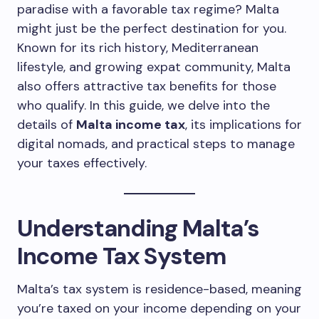
paradise with a favorable tax regime? Malta
might just be the perfect destination for you.
Known for its rich history, Mediterranean
lifestyle, and growing expat community, Malta
also offers attractive tax benefits for those
who qualify. In this guide, we delve into the
details of
Malta income tax
, its implications for
digital nomads, and practical steps to manage
your taxes effectively.
Understanding Malta’s
Income Tax System
Malta’s tax system is residence-based, meaning
you’re taxed on your income depending on your