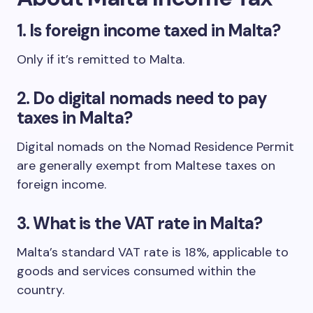
1.
Is foreign income taxed in Malta?
Only if it’s remitted to Malta.
2.
Do digital nomads need to pay
taxes in Malta?
Digital nomads on the Nomad Residence Permit
are generally exempt from Maltese taxes on
foreign income.
3.
What is the VAT rate in Malta?
Malta’s standard VAT rate is 18%, applicable to
goods and services consumed within the
country.