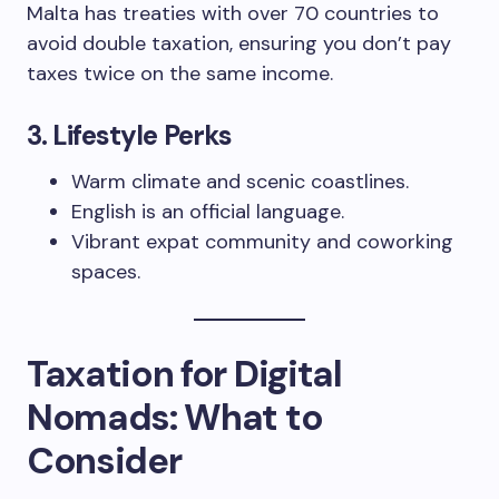
Malta has treaties with over 70 countries to
avoid double taxation, ensuring you don’t pay
taxes twice on the same income.
3.
Lifestyle Perks
Warm climate and scenic coastlines.
English is an official language.
Vibrant expat community and coworking
spaces.
Taxation for Digital
Nomads: What to
Consider