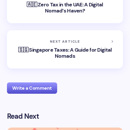
🇦🇪 Zero Tax in the UAE: A Digital
Nomad’s Haven?
NEXT ARTICLE
🇸🇬 Singapore Taxes: A Guide for Digital
Nomads
Write a Comment
Read Next
logged in