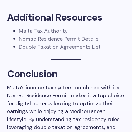
Additional Resources
Malta Tax Authority
Nomad Residence Permit Details
Double Taxation Agreements List
Conclusion
Malta’s income tax system, combined with its
Nomad Residence Permit, makes it a top choice
for digital nomads looking to optimize their
earnings while enjoying a Mediterranean
lifestyle. By understanding tax residency rules,
leveraging double taxation agreements, and