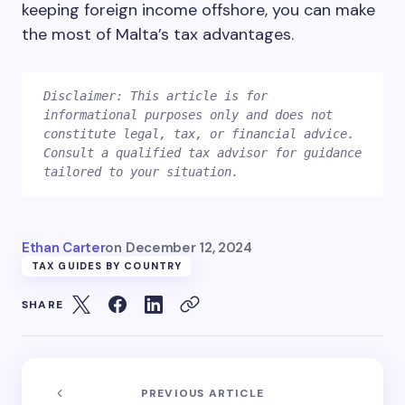
keeping foreign income offshore, you can make
the most of Malta’s tax advantages.
Disclaimer: This article is for 
informational purposes only and does not 
constitute legal, tax, or financial advice. 
Consult a qualified tax advisor for guidance 
Ethan Carter
on
December 12, 2024
TAX GUIDES BY COUNTRY
SHARE
PREVIOUS ARTICLE