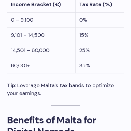
Income Bracket (€)
Tax Rate (%)
0 – 9,100
0%
9,101 – 14,500
15%
14,501 – 60,000
25%
60,001+
35%
Tip
: Leverage Malta’s tax bands to optimize
your earnings.
Benefits of Malta for