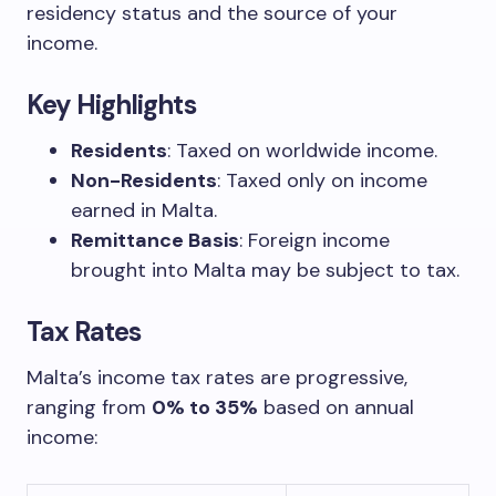
residency status and the source of your
income.
Key Highlights
Residents
: Taxed on worldwide income.
Non-Residents
: Taxed only on income
earned in Malta.
Remittance Basis
: Foreign income
brought into Malta may be subject to tax.
Tax Rates
Malta’s income tax rates are progressive,
ranging from
0% to 35%
based on annual
income: