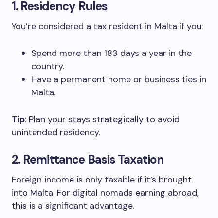
1.
Residency Rules
You’re considered a tax resident in Malta if you:
Spend more than 183 days a year in the
country.
Have a permanent home or business ties in
Malta.
Tip
: Plan your stays strategically to avoid
unintended residency.
2.
Remittance Basis Taxation
Foreign income is only taxable if it’s brought
into Malta. For digital nomads earning abroad,
this is a significant advantage.