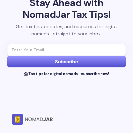
Stay Ahead with
NomadJar Tax Tips!
Get tax tips, updates, and resources for digital
nomads—straight to your inbox!
Subscribe
📩 Tax tips for digital nomads—subscribe now!