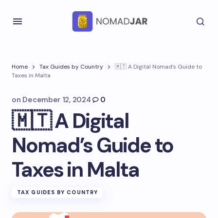
Home
Tax Guides by Country
🇲🇹 A Digital Nomad’s Guide to
Taxes in Malta
on
December 12, 2024
0
🇲🇹 A Digital
Nomad’s Guide to
Taxes in Malta
TAX GUIDES BY COUNTRY