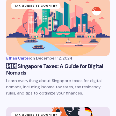
TAX GUIDES BY COUNTRY
Ethan Carter
on
December 12, 2024
🇸🇬 Singapore Taxes: A Guide for Digital
Nomads
Learn everything about Singapore taxes for digital
nomads, including income tax rates, tax residency
rules, and tips to optimize your finances.
TAX GUIDES BY COUNTRY