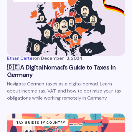
Ethan Carter
on
December 13, 2024
🇩🇪 A Digital Nomad’s Guide to Taxes in
Germany
Navigate German taxes as a digital nomad. Learn
about income tax, VAT, and how to optimize your tax
obligations while working remotely in Germany.
TAX GUIDES BY COUNTRY