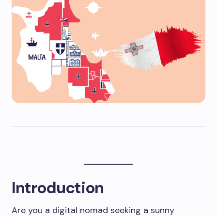
Introduction
Are you a digital nomad seeking a sunny