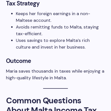
Tax Strategy
Keeps her foreign earnings in a non-
Maltese account.
Avoids remitting funds to Malta, staying
tax-efficient.
Uses savings to explore Malta’s rich
culture and invest in her business.
Outcome
Maria saves thousands in taxes while enjoying a
high-quality lifestyle in Malta.
Common Questions
About Malta Income Tax