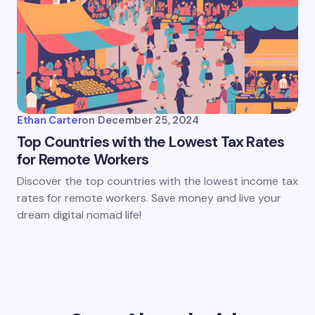
Ethan Carter
on
December 25, 2024
Top Countries with the Lowest Tax Rates
for Remote Workers
Discover the top countries with the lowest income tax
rates for remote workers. Save money and live your
dream digital nomad life!