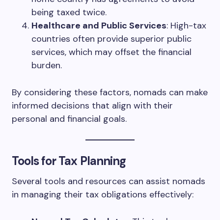
being taxed twice.
Healthcare and Public Services
: High-tax
countries often provide superior public
services, which may offset the financial
burden.
By considering these factors, nomads can make
informed decisions that align with their
personal and financial goals.
Tools for Tax Planning
Several tools and resources can assist nomads
in managing their tax obligations effectively: