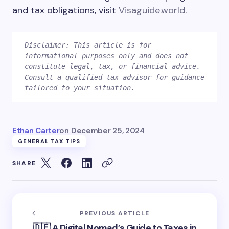
and tax obligations, visit
Visaguide.world
.
Disclaimer: This article is for 
informational purposes only and does not 
constitute legal, tax, or financial advice. 
Consult a qualified tax advisor for guidance 
Ethan Carter
on
December 25, 2024
GENERAL TAX TIPS
SHARE
PREVIOUS ARTICLE
🇩🇪 A Digital Nomad’s Guide to Taxes in