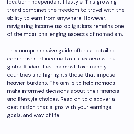
location-independent lifestyle. This growing
trend combines the freedom to travel with the
ability to earn from anywhere. However,
navigating income tax obligations remains one
of the most challenging aspects of nomadism.
This comprehensive guide offers a detailed
comparison of income tax rates across the
globe. It identifies the most tax-friendly
countries and highlights those that impose
heavier burdens. The aim is to help nomads
make informed decisions about their financial
and lifestyle choices. Read on to discover a
destination that aligns with your earnings,
goals, and way of life.