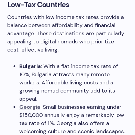
Low-Tax Countries
Countries with low income tax rates provide a
balance between affordability and financial
advantage. These destinations are particularly
appealing to digital nomads who prioritize
cost-effective living.
Bulgaria
: With a flat income tax rate of
10%, Bulgaria attracts many remote
workers. Affordable living costs and a
growing nomad community add to its
appeal.
Georgia
: Small businesses earning under
$150,000 annually enjoy a remarkably low
tax rate of 1%. Georgia also offers a
welcoming culture and scenic landscapes.