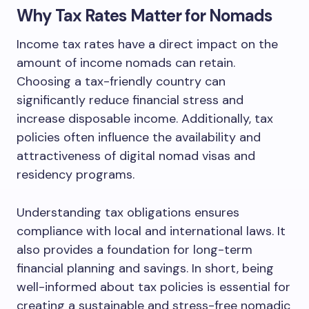
Why Tax Rates Matter for Nomads
Income tax rates have a direct impact on the
amount of income nomads can retain.
Choosing a tax-friendly country can
significantly reduce financial stress and
increase disposable income. Additionally, tax
policies often influence the availability and
attractiveness of digital nomad visas and
residency programs.
Understanding tax obligations ensures
compliance with local and international laws. It
also provides a foundation for long-term
financial planning and savings. In short, being
well-informed about tax policies is essential for
creating a sustainable and stress-free nomadic