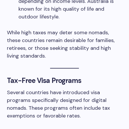
depending on income levels. Australia is
known for its high quality of life and
outdoor lifestyle.
While high taxes may deter some nomads,
these countries remain desirable for families,
retirees, or those seeking stability and high
living standards.
Tax-Free Visa Programs
Several countries have introduced visa
programs specifically designed for digital
nomads. These programs often include tax
exemptions or favorable rates.