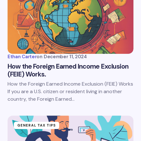
Ethan Carter
on
December 11, 2024
How the Foreign Earned Income Exclusion
(FEIE) Works.
How the Foreign Earned Income Exclusion (FEIE) Works
If you are a U.S. citizen or resident living in another
country, the Foreign Earned…
GENERAL TAX TIPS