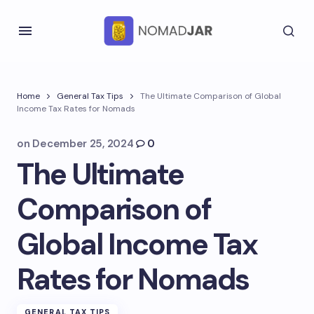
Home
General Tax Tips
The Ultimate Comparison of Global
Income Tax Rates for Nomads
on
December 25, 2024
0
The Ultimate
Comparison of
Global Income Tax
Rates for Nomads
GENERAL TAX TIPS