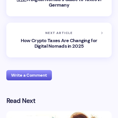
Germany
NEXT ARTICLE
How Crypto Taxes Are Changing for
Digital Nomads in 2025
Write a Comment
Read Next
logged in