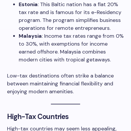
Estonia
: This Baltic nation has a flat 20%
tax rate and is famous for its e-Residency
program. The program simplifies business
operations for remote entrepreneurs.
Malaysia
: Income tax rates range from 0%
to 30%, with exemptions for income
earned offshore. Malaysia combines
modern cities with tropical getaways.
Low-tax destinations often strike a balance
between maintaining financial flexibility and
enjoying modern amenities.
High-Tax Countries
High-tax countries may seem less appealing,