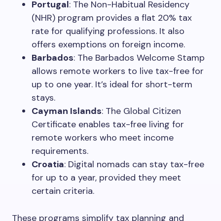
Portugal
: The Non-Habitual Residency
(NHR) program provides a flat 20% tax
rate for qualifying professions. It also
offers exemptions on foreign income.
Barbados
: The Barbados Welcome Stamp
allows remote workers to live tax-free for
up to one year. It’s ideal for short-term
stays.
Cayman Islands
: The Global Citizen
Certificate enables tax-free living for
remote workers who meet income
requirements.
Croatia
: Digital nomads can stay tax-free
for up to a year, provided they meet
certain criteria.
These programs simplify tax planning and