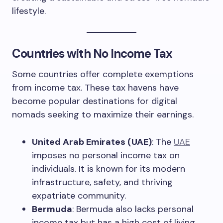
lifestyle.
Countries with No Income Tax
Some countries offer complete exemptions
from income tax. These tax havens have
become popular destinations for digital
nomads seeking to maximize their earnings.
United Arab Emirates (UAE)
: The
UAE
imposes no personal income tax on
individuals. It is known for its modern
infrastructure, safety, and thriving
expatriate community.
Bermuda
: Bermuda also lacks personal
income tax but has a high cost of living,