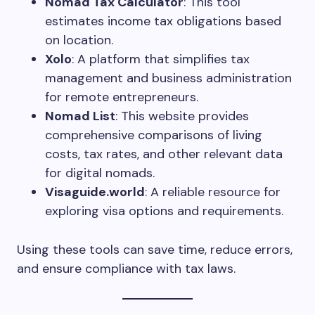
Nomad Tax Calculator
: This tool
estimates income tax obligations based
on location.
Xolo
: A platform that simplifies tax
management and business administration
for remote entrepreneurs.
Nomad List
: This website provides
comprehensive comparisons of living
costs, tax rates, and other relevant data
for digital nomads.
Visaguide.world
: A reliable resource for
exploring visa options and requirements.
Using these tools can save time, reduce errors,
and ensure compliance with tax laws.