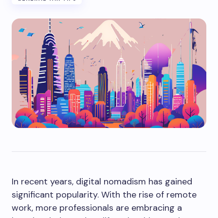
In recent years, digital nomadism has gained
significant popularity. With the rise of remote
work, more professionals are embracing a