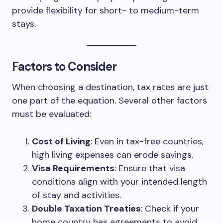
provide flexibility for short- to medium-term
stays.
Factors to Consider
When choosing a destination, tax rates are just
one part of the equation. Several other factors
must be evaluated:
Cost of Living
: Even in tax-free countries,
high living expenses can erode savings.
Visa Requirements
: Ensure that visa
conditions align with your intended length
of stay and activities.
Double Taxation Treaties
: Check if your
home country has agreements to avoid