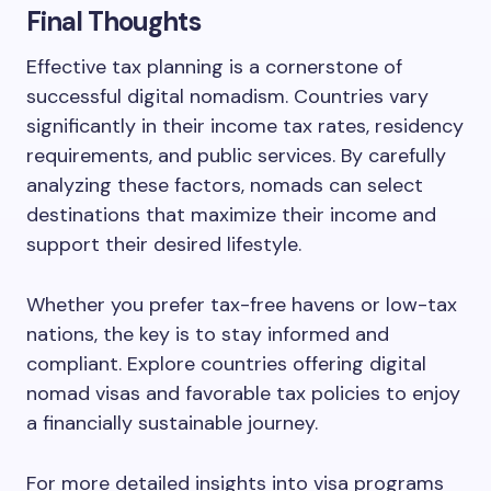
Final Thoughts
Effective tax planning is a cornerstone of
successful digital nomadism. Countries vary
significantly in their income tax rates, residency
requirements, and public services. By carefully
analyzing these factors, nomads can select
destinations that maximize their income and
support their desired lifestyle.
Whether you prefer tax-free havens or low-tax
nations, the key is to stay informed and
compliant. Explore countries offering digital
nomad visas and favorable tax policies to enjoy
a financially sustainable journey.
For more detailed insights into visa programs