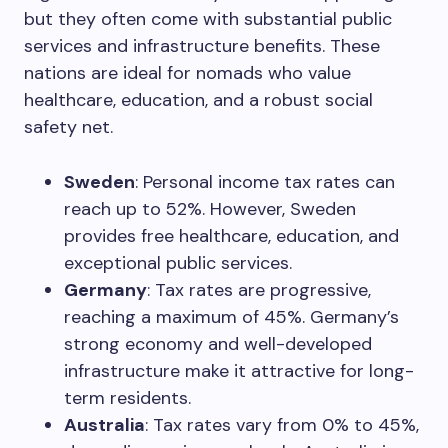
but they often come with substantial public
services and infrastructure benefits. These
nations are ideal for nomads who value
healthcare, education, and a robust social
safety net.
Sweden
: Personal income tax rates can
reach up to 52%. However, Sweden
provides free healthcare, education, and
exceptional public services.
Germany
: Tax rates are progressive,
reaching a maximum of 45%. Germany’s
strong economy and well-developed
infrastructure make it attractive for long-
term residents.
Australia
: Tax rates vary from 0% to 45%,