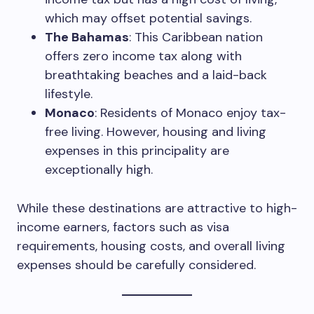
which may offset potential savings.
The Bahamas
: This Caribbean nation
offers zero income tax along with
breathtaking beaches and a laid-back
lifestyle.
Monaco
: Residents of Monaco enjoy tax-
free living. However, housing and living
expenses in this principality are
exceptionally high.
While these destinations are attractive to high-
income earners, factors such as visa
requirements, housing costs, and overall living
expenses should be carefully considered.