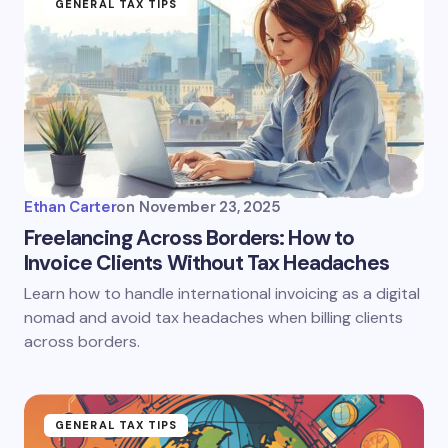
GENERAL TAX TIPS
Ethan Carter
on
November 23, 2025
Freelancing Across Borders: How to
Invoice Clients Without Tax Headaches
Learn how to handle international invoicing as a digital
nomad and avoid tax headaches when billing clients
across borders.
GENERAL TAX TIPS