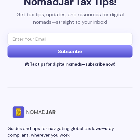
NomadJar Tax Tips!
Get tax tips, updates, and resources for digital
nomads—straight to your inbox!
Subscribe
📩 Tax tips for digital nomads—subscribe now!
Guides and tips for navigating global tax laws—stay
compliant, wherever you work.