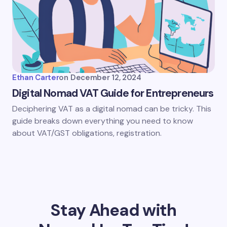
Ethan Carter
on
December 12, 2024
Digital Nomad VAT Guide for Entrepreneurs
Deciphering VAT as a digital nomad can be tricky. This
guide breaks down everything you need to know
about VAT/GST obligations, registration.
Stay Ahead with