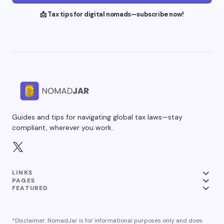
📩 Tax tips for digital nomads—subscribe now!
Guides and tips for navigating global tax laws—stay
compliant, wherever you work.
LINKS
PAGES
FEATURED
*Disclaimer: NomadJar is for informational purposes only and does