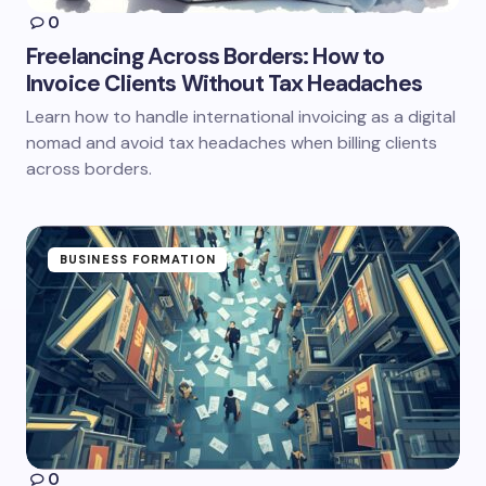
0
Freelancing Across Borders: How to
Invoice Clients Without Tax Headaches
Learn how to handle international invoicing as a digital
nomad and avoid tax headaches when billing clients
across borders.
BUSINESS FORMATION
0