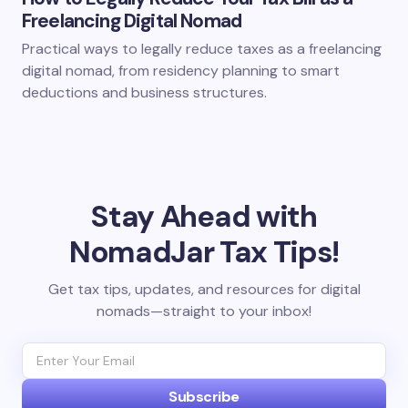
Freelancing Digital Nomad
Practical ways to legally reduce taxes as a freelancing
digital nomad, from residency planning to smart
deductions and business structures.
Stay Ahead with
NomadJar Tax Tips!
Get tax tips, updates, and resources for digital
nomads—straight to your inbox!
Subscribe