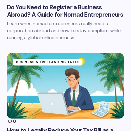
Do You Need to Register a Business
Abroad? A Guide for Nomad Entrepreneurs
Learn when nomad entrepreneurs really need a
corporation abroad and how to stay compliant while
running a global online business.
BUSINESS & FREELANCING TAXES
0
How to Legally Reduce Your Tax Bill as a