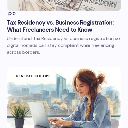
0
Tax Residency vs. Business Registration:
What Freelancers Need to Know
Understand Tax Residency vs business registration so
digital nomads can stay compliant while freelancing
across borders.
GENERAL TAX TIPS