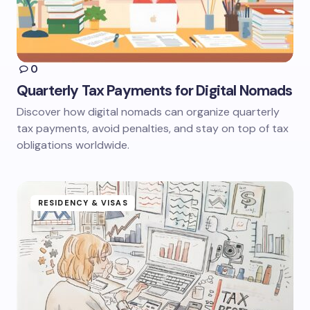
0
Quarterly Tax Payments for Digital Nomads
Discover how digital nomads can organize quarterly
tax payments, avoid penalties, and stay on top of tax
obligations worldwide.
RESIDENCY & VISAS