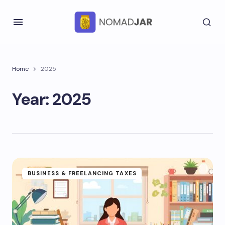
Home
2025
Year:
2025
BUSINESS & FREELANCING TAXES